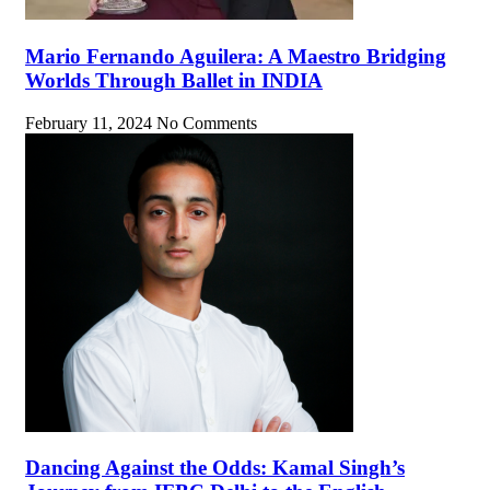
Mario Fernando Aguilera: A Maestro Bridging
Worlds Through Ballet in INDIA
February 11, 2024
No Comments
Dancing Against the Odds: Kamal Singh’s