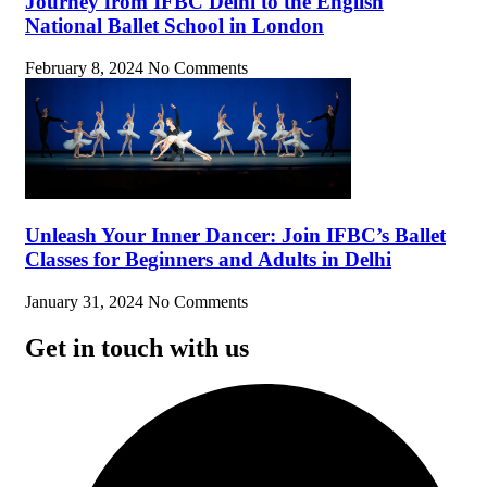
Journey from IFBC Delhi to the English
National Ballet School in London
February 8, 2024
No Comments
Unleash Your Inner Dancer: Join IFBC’s Ballet
Classes for Beginners and Adults in Delhi
January 31, 2024
No Comments
Get in touch with us