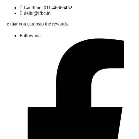
Skip
Landline: 011-46666452
to
delhi@ifbc.in
content
an reap the rewards.
Follow us: