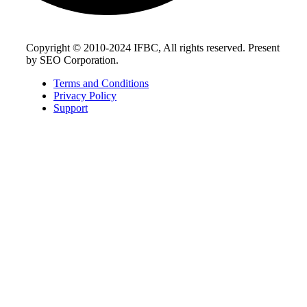
Copyright © 2010-2024 IFBC, All rights reserved. Present
by SEO Corporation.
Terms and Conditions
Privacy Policy
Support