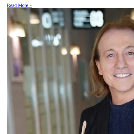
Read More »