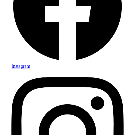
Instagram