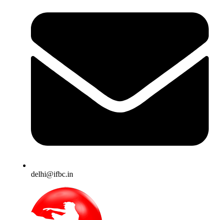
delhi@ifbc.in