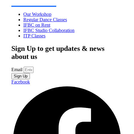
Our Workshop
Regular Dance Classes
IFBC on Rent
IFBC Studio Collaboration
ITP Classes
Sign Up to get updates & news
about us
Email
Sign Up
Facebook