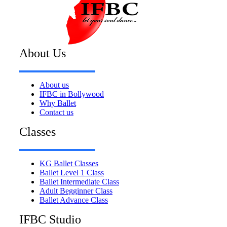
About Us
About us
IFBC in Bollywood
Why Ballet
Contact us
Classes
KG Ballet Classes
Ballet Level 1 Class
Ballet Intermediate Class
Adult Begginner Class
Ballet Advance Class
IFBC Studio