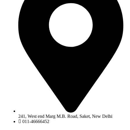
241, West end Marg M.B. Road, Saket, New Delhi
011-46666452