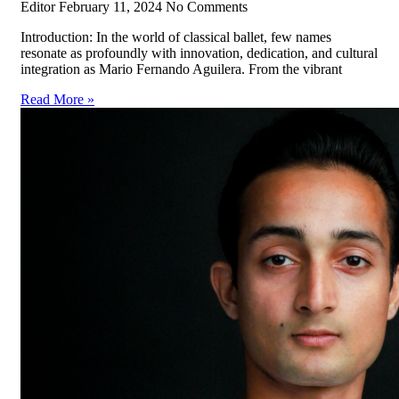
Editor
February 11, 2024
No Comments
Introduction: In the world of classical ballet, few names
resonate as profoundly with innovation, dedication, and cultural
integration as Mario Fernando Aguilera. From the vibrant
Read More »