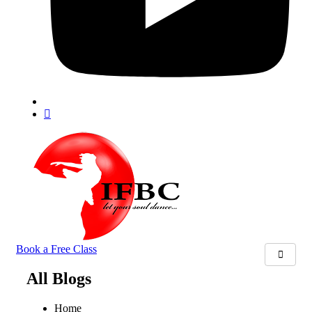
Book a Free Class
All Blogs
Home