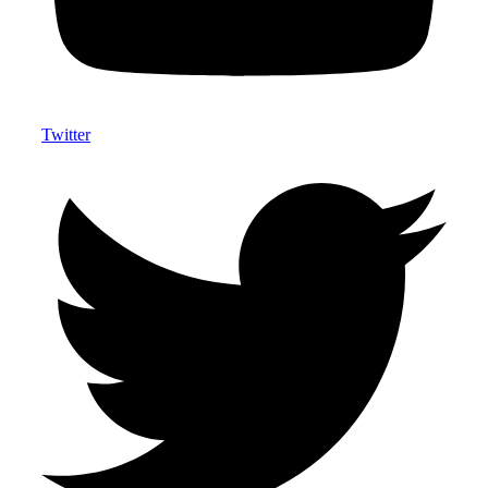
Twitter