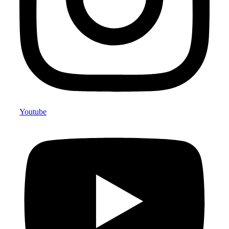
Youtube