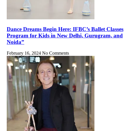
Dance Dreams Begin Here: IFBC’s Ballet Classes
Program for Kids in New Delhi, Gurugram, and
Noida”
February 16, 2024
No Comments