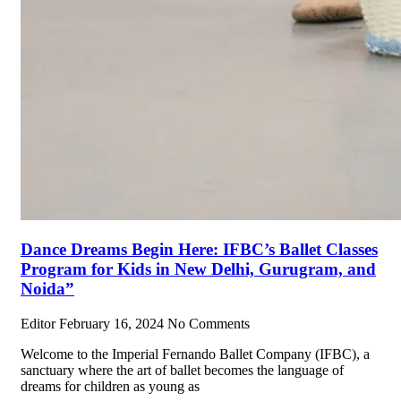
Dance Dreams Begin Here: IFBC’s Ballet Classes
Program for Kids in New Delhi, Gurugram, and
Noida”
Editor
February 16, 2024
No Comments
Welcome to the Imperial Fernando Ballet Company (IFBC), a
sanctuary where the art of ballet becomes the language of
dreams for children as young as