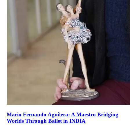
Mario Fernando Aguilera: A Maestro Bridging
Worlds Through Ballet in INDIA