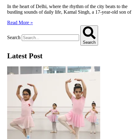
In the heart of Delhi, where the rhythm of the city beats to the
bustling sounds of daily life, Kamal Singh, a 17-year-old son of
Read More »
Search
Search
Latest Post