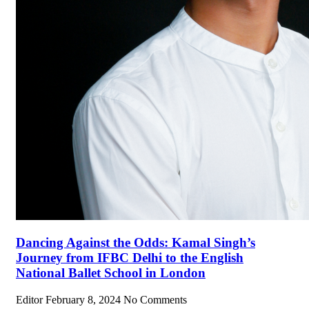
Dancing Against the Odds: Kamal Singh’s
Journey from IFBC Delhi to the English
National Ballet School in London
Editor
February 8, 2024
No Comments