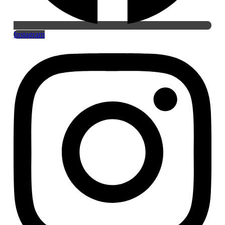
Instagram