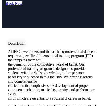
Book Now
Description
At IFBC, we understand that aspiring professional dancers
require a specialized International training program (ITP)
that prepares them for
the demands of the competitive world of ballet. Our
professional training program is designed to provide
students with the skills, knowledge, and experience
necessary to succeed in this industry. We offer a rigorous
and comprehensive
curriculum that emphasizes the development of proper
alignment, technique, musicality, artistry, and performance
skills,
all of which are essential to a successful career in ballet.