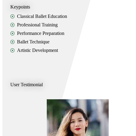
Keypoints
Classical Ballet Education
Professional Training
Performance Preparation
Ballet Technique
Artistic Development
User Testimonial