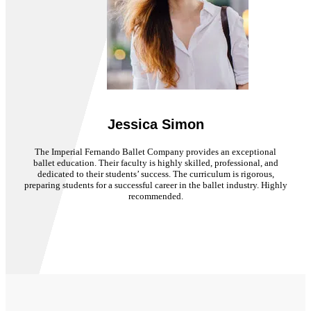
Jessica Simon
The Imperial Fernando Ballet Company provides an exceptional
ballet education. Their faculty is highly skilled, professional, and
dedicated to their students’ success. The curriculum is rigorous,
preparing students for a successful career in the ballet industry. Highly
recommended.