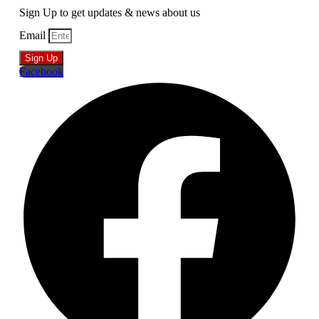
Sign Up to get updates & news about us
Email
Sign Up
Facebook