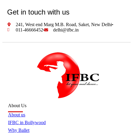
Get in touch with us
241, West end Marg M.B. Road, Saket, New Delhi
011-46666452
delhi@ifbc.in
About Us
About us
IFBC in Bollywood
Why Ballet