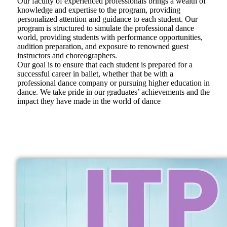
Our faculty of experienced professionals brings a wealth of
knowledge and expertise to the program, providing
personalized attention and guidance to each student. Our
program is structured to simulate the professional dance
world, providing students with performance opportunities,
audition preparation, and exposure to renowned guest
instructors and choreographers.
Our goal is to ensure that each student is prepared for a
successful career in ballet, whether that be with a
professional dance company or pursuing higher education in
dance. We take pride in our graduates’ achievements and the
impact they have made in the world of dance