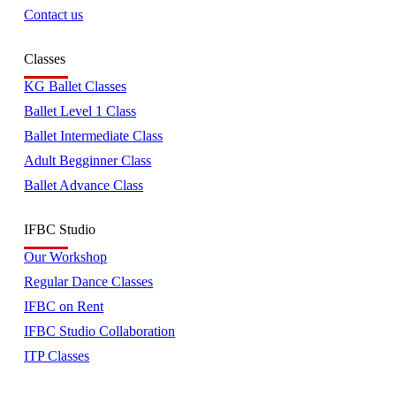
Contact us
Classes
KG Ballet Classes
Ballet Level 1 Class
Ballet Intermediate Class
Adult Begginner Class
Ballet Advance Class
IFBC Studio
Our Workshop
Regular Dance Classes
IFBC on Rent
IFBC Studio Collaboration
ITP Classes