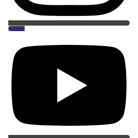
Youtube