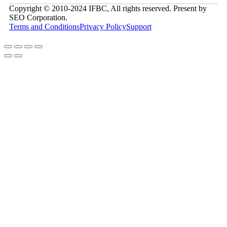
Copyright © 2010-2024 IFBC, All rights reserved. Present by
SEO Corporation.
Terms and Conditions
Privacy Policy
Support