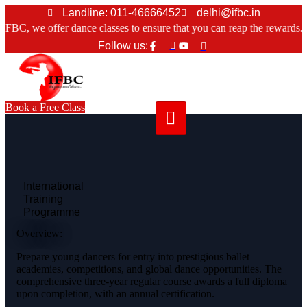
Skip
Landline: 011-46666452
delhi@ifbc.in
to
, we offer dance classes to ensure that you can reap the rewards.
content
Follow us:
Book a Free Class
International
Training
Programme
Overview:
Prepare young dancers for entry into prestigious ballet
academies, competitions, and global dance opportunities. The
comprehensive three-year regular course awards a full diploma
upon completion, with an annual certification.