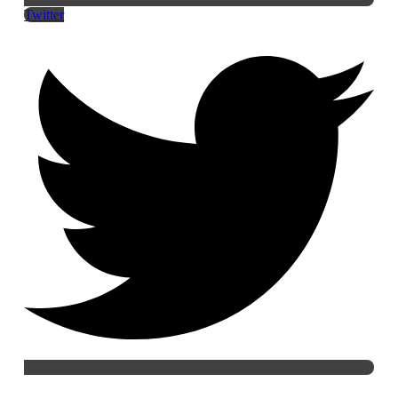
Twitter