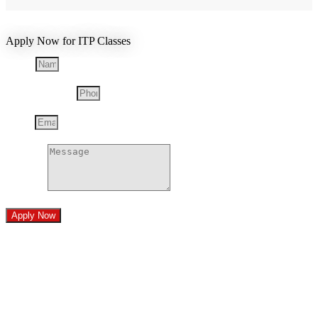
Apply Now for ITP Classes
Name
Phone Number
Email
Message
Apply Now