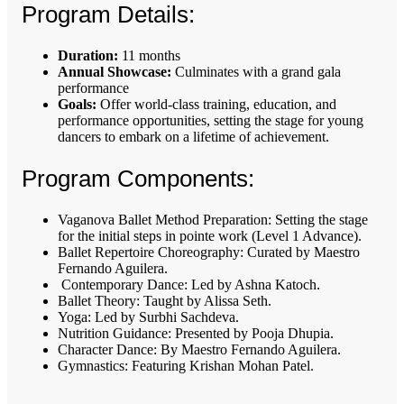
Program Details:
Duration:
11 months
Annual Showcase:
Culminates with a grand gala
performance
Goals:
Offer world-class training, education, and
performance opportunities, setting the stage for young
dancers to embark on a lifetime of achievement.
Program Components:
Vaganova Ballet Method Preparation: Setting the stage
for the initial steps in pointe work (Level 1 Advance).
Ballet Repertoire Choreography: Curated by Maestro
Fernando Aguilera.
Contemporary Dance: Led by Ashna Katoch.
Ballet Theory: Taught by Alissa Seth.
Yoga: Led by Surbhi Sachdeva.
Nutrition Guidance: Presented by Pooja Dhupia.
Character Dance: By Maestro Fernando Aguilera.
Gymnastics: Featuring Krishan Mohan Patel.