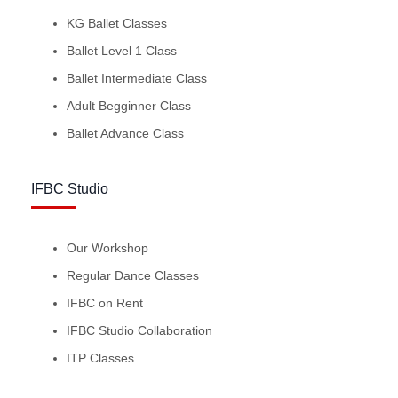
KG Ballet Classes
Ballet Level 1 Class
Ballet Intermediate Class
Adult Begginner Class
Ballet Advance Class
IFBC Studio
Our Workshop
Regular Dance Classes
IFBC on Rent
IFBC Studio Collaboration
ITP Classes