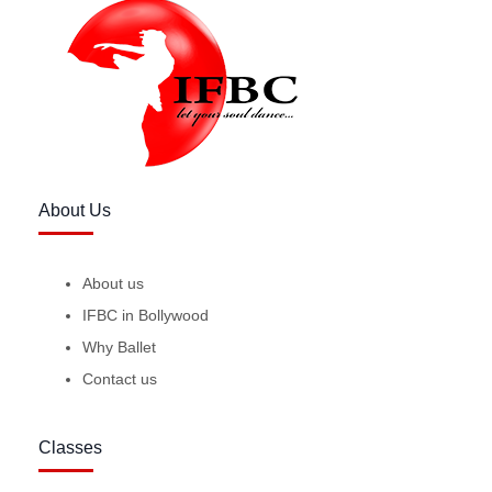
About Us
About us
IFBC in Bollywood
Why Ballet
Contact us
Classes