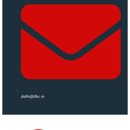
delhi@ifbc.in