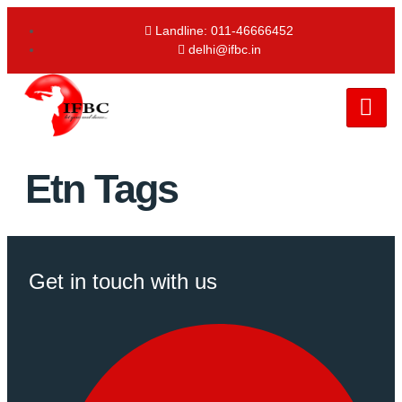
Landline: 011-46666452
delhi@ifbc.in
Etn Tags
Get in touch with us