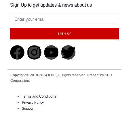
Sign Up to get updates & news about us
SIGN UP
Copyright © 2010-2024 IFBC, All rights reserved. Present by SEO
Corporation.
Terms and Conditions
Privacy Policy
Support