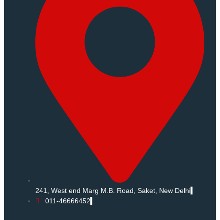
241, West end Marg M.B. Road, Saket, New Delhi
011-46666452