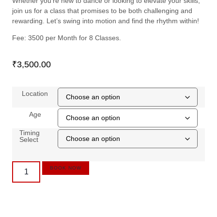
Whether you’re new to dance or looking to elevate your skills,
join us for a class that promises to be both challenging and
rewarding. Let’s swing into motion and find the rhythm within!
Fee: 3500 per Month for 8 Classes.
₹
3,500.00
Location
Age
Timing
Select
BOOK NOW