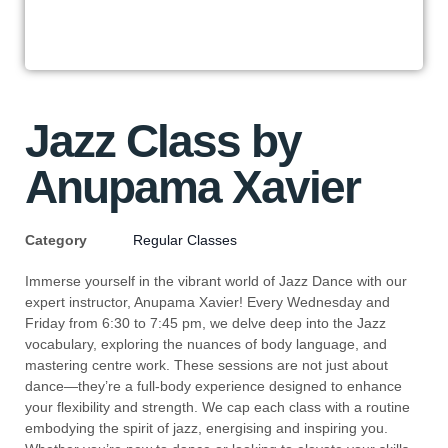
Jazz Class by
Anupama Xavier
Category
Regular Classes
Immerse yourself in the vibrant world of Jazz Dance with our
expert instructor, Anupama Xavier! Every Wednesday and
Friday from 6:30 to 7:45 pm, we delve deep into the Jazz
vocabulary, exploring the nuances of body language, and
mastering centre work. These sessions are not just about
dance—they’re a full-body experience designed to enhance
your flexibility and strength. We cap each class with a routine
embodying the spirit of jazz, energising and inspiring you.