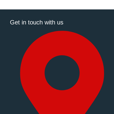
Get in touch with us