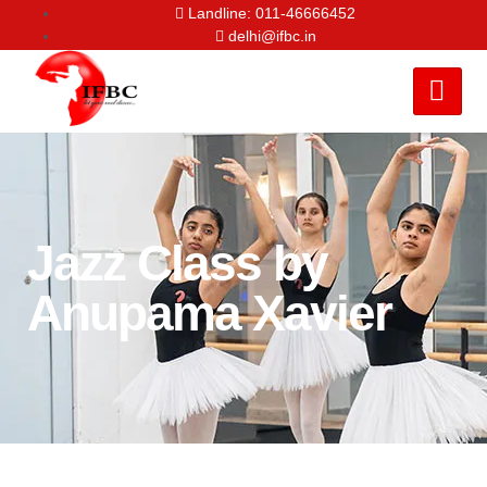
Landline: 011-46666452
delhi@ifbc.in
Jazz Class by
Anupama Xavier