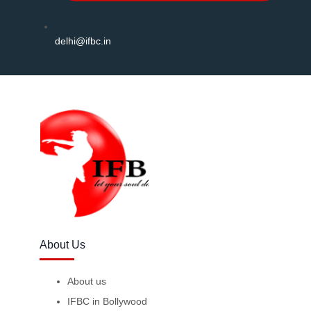
delhi@ifbc.in
About Us
About us
IFBC in Bollywood