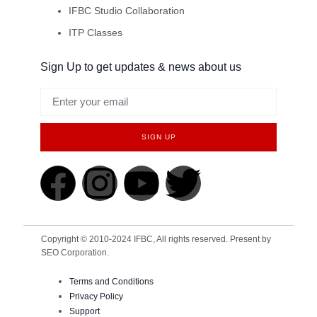
IFBC Studio Collaboration
ITP Classes
Sign Up to get updates & news about us
SIGN UP
Copyright © 2010-2024 IFBC, All rights reserved. Present by
SEO Corporation.
Terms and Conditions
Privacy Policy
Support