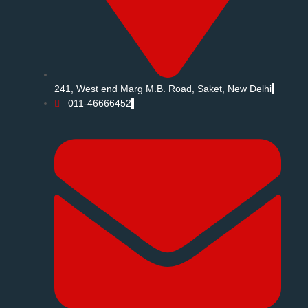
241, West end Marg M.B. Road, Saket, New Delhi
011-46666452