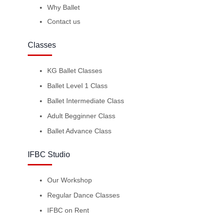
Why Ballet
Contact us
Classes
KG Ballet Classes
Ballet Level 1 Class
Ballet Intermediate Class
Adult Begginner Class
Ballet Advance Class
IFBC Studio
Our Workshop
Regular Dance Classes
IFBC on Rent